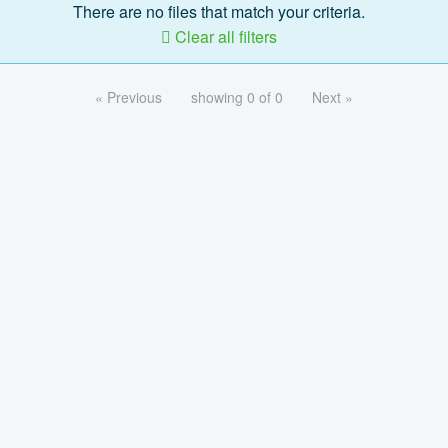
There are no files that match your criteria.
Clear all filters
« Previous
showing 0 of 0
Next »