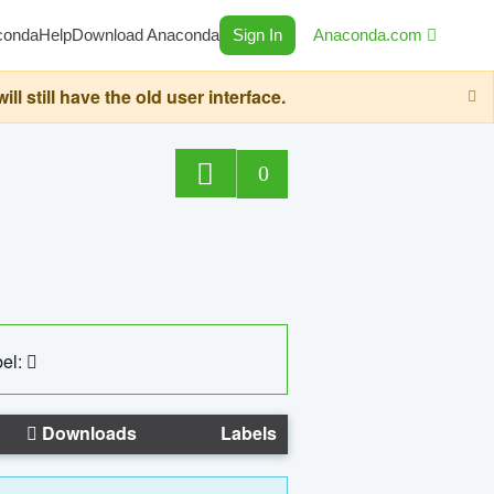
conda
Help
Download Anaconda
Sign In
Anaconda.com
still have the old user interface.
0
el:
Downloads
Labels