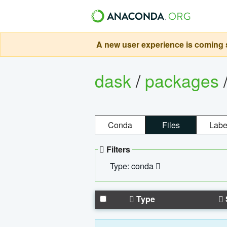
A new user experience is coming s
dask
/
packages
Conda
Files
Labe
Filters
Type: conda
Type