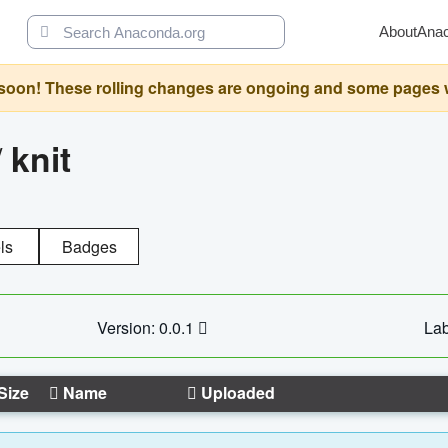
About
Ana
oon! These rolling changes are ongoing and some pages will 
/
knit
ls
Badges
Version: 0.0.1
Lab
Size
Name
Uploaded