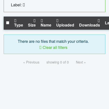
Label:
La
Type
Size
Name
Uploaded
Downloads
There are no files that match your criteria.
Clear all filters
« Previous
showing 0 of 0
Next »