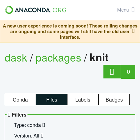
Menu
A new user experience is coming soon! These rolling changes
are ongoing and some pages will still have the old user
interface.
dask
/
packages
/
knit
0
Conda
Files
Labels
Badges
Filters
Type: conda
Version: All