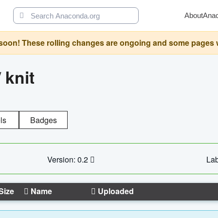
About
Ana
oon! These rolling changes are ongoing and some pages will 
/
knit
ls
Badges
Version: 0.2
Lab
Size
Name
Uploaded