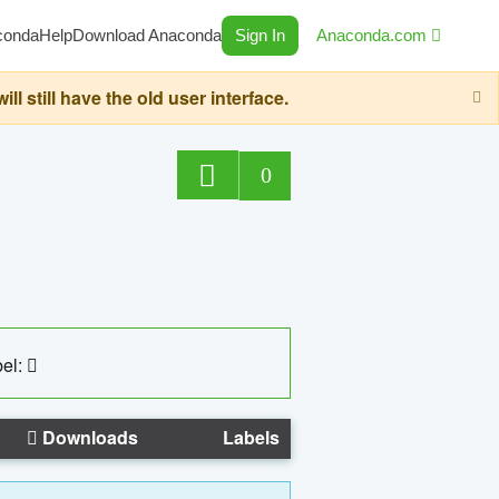
conda
Help
Download Anaconda
Sign In
Anaconda.com
still have the old user interface.
0
el:
Downloads
Labels