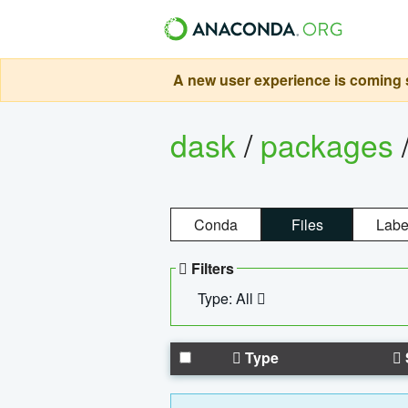
A new user experience is coming s
dask
/
packages
Conda
Files
Labe
Filters
Type: All
Type