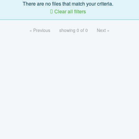
There are no files that match your criteria.
Clear all filters
« Previous
showing 0 of 0
Next »