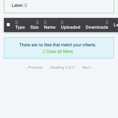
Label:
La
Type
Size
Name
Uploaded
Downloads
There are no files that match your criteria.
Clear all filters
« Previous
showing 0 of 0
Next »