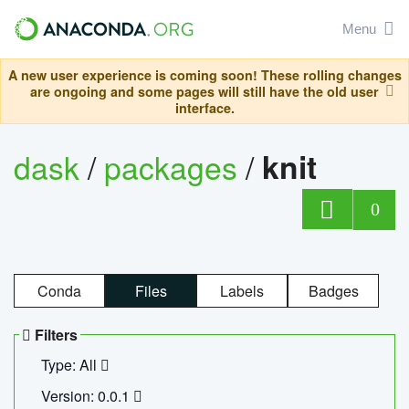
Menu
A new user experience is coming soon! These rolling changes
are ongoing and some pages will still have the old user
interface.
dask
/
packages
/
knit
0
Conda
Files
Labels
Badges
Filters
Type: All
Version: 0.0.1