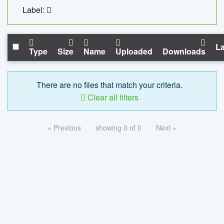
Label:
La
Type
Size
Name
Uploaded
Downloads
There are no files that match your criteria.
Clear all filters
« Previous
showing 0 of 0
Next »