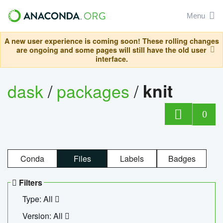
Menu
A new user experience is coming soon! These rolling changes
are ongoing and some pages will still have the old user
interface.
dask
/
packages
/
knit
0
Conda
Files
Labels
Badges
Filters
Type: All
Version: All