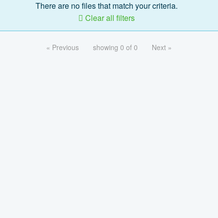
There are no files that match your criteria.
Clear all filters
« Previous
showing 0 of 0
Next »