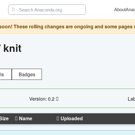
About
Ana
oon! These rolling changes are ongoing and some pages will 
/
knit
ls
Badges
Version: 0.2
Lab
Size
Name
Uploaded