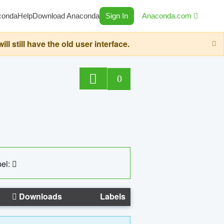
conda
Help
Download Anaconda
Sign In
Anaconda.com
still have the old user interface.
0
el:
Downloads
Labels