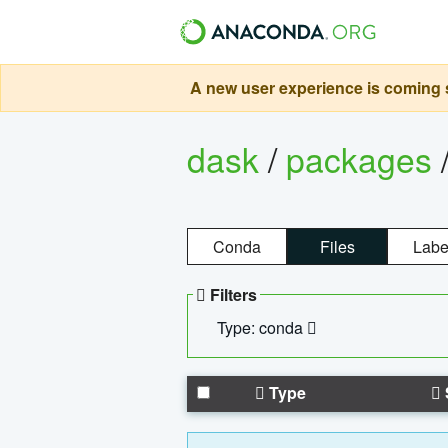
A new user experience is coming s
dask
/
packages
Conda
Files
Labe
Filters
Type: conda
Type