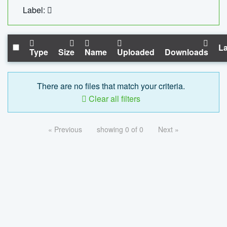
Label:
La
Type
Size
Name
Uploaded
Downloads
There are no files that match your criteria.
Clear all filters
« Previous
showing 0 of 0
Next »