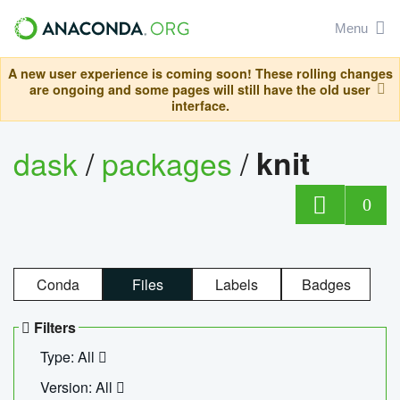
Menu
A new user experience is coming soon! These rolling changes
are ongoing and some pages will still have the old user
interface.
dask
/
packages
/
knit
0
Conda
Files
Labels
Badges
Filters
Type: All
Version: All