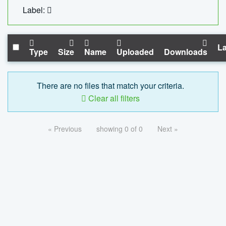
Label:
La
Type
Size
Name
Uploaded
Downloads
There are no files that match your criteria.
Clear all filters
« Previous
showing 0 of 0
Next »