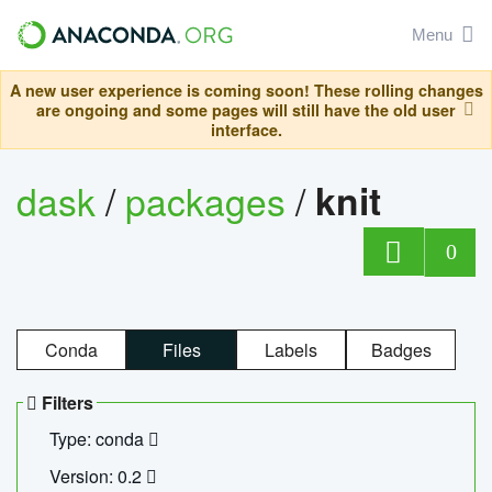
Menu
A new user experience is coming soon! These rolling changes
are ongoing and some pages will still have the old user
interface.
dask
/
packages
/
knit
0
Conda
Files
Labels
Badges
Filters
Type: conda
Version: 0.2