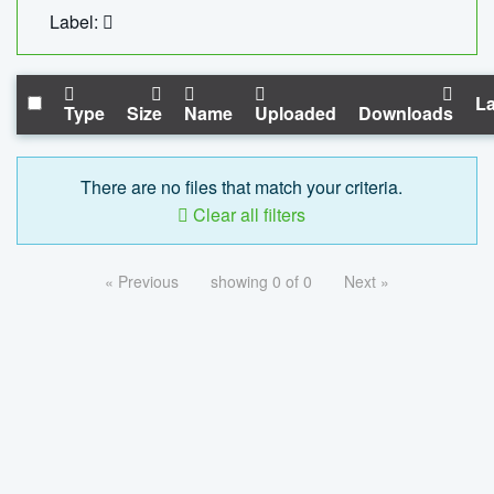
Label:
La
Type
Size
Name
Uploaded
Downloads
There are no files that match your criteria.
Clear all filters
« Previous
showing 0 of 0
Next »