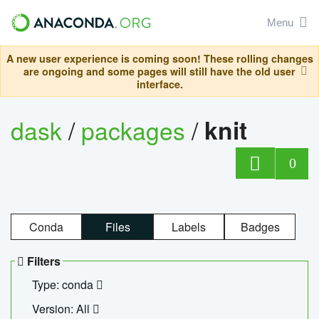
Menu
A new user experience is coming soon! These rolling changes
are ongoing and some pages will still have the old user
interface.
dask
/
packages
/
knit
0
Conda
Files
Labels
Badges
Filters
Type: conda
Version: All