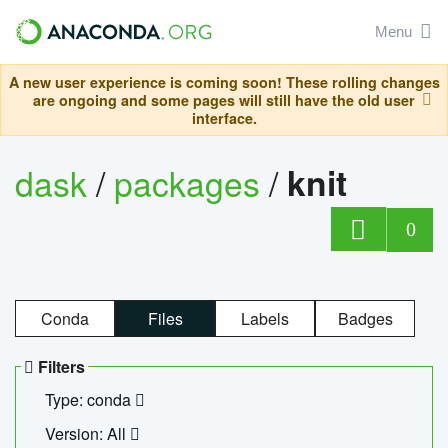
Menu
A new user experience is coming soon! These rolling changes
are ongoing and some pages will still have the old user
interface.
dask
/
packages
/
knit
0
Conda
Files
Labels
Badges
Filters
Type: conda
Version: All