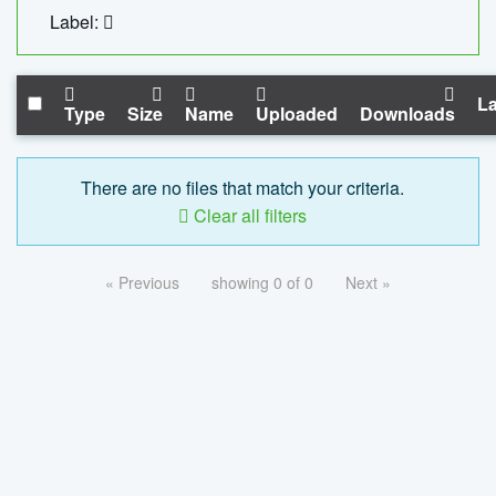
Label:
La
Type
Size
Name
Uploaded
Downloads
There are no files that match your criteria.
Clear all filters
« Previous
showing 0 of 0
Next »