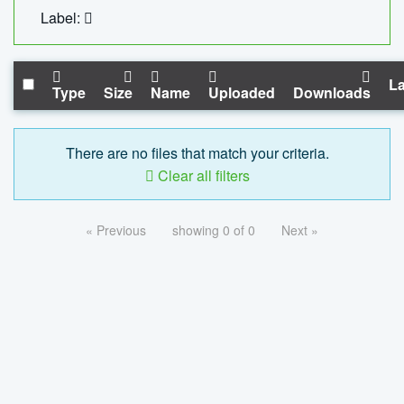
Label:
La
Type
Size
Name
Uploaded
Downloads
There are no files that match your criteria.
Clear all filters
« Previous
showing 0 of 0
Next »