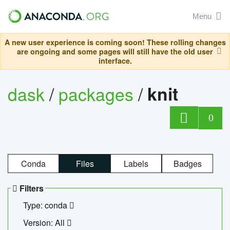
Menu
A new user experience is coming soon! These rolling changes
are ongoing and some pages will still have the old user
interface.
dask
/
packages
/
knit
0
Conda
Files
Labels
Badges
Filters
Type: conda
Version: All