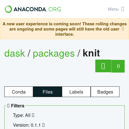
Menu
A new user experience is coming soon! These rolling changes
are ongoing and some pages will still have the old user
interface.
dask
/
packages
/
knit
0
Conda
Files
Labels
Badges
Filters
Type: All
Version: 0.1.1