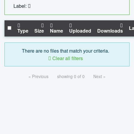
Label:
La
Type
Size
Name
Uploaded
Downloads
There are no files that match your criteria.
Clear all filters
« Previous
showing 0 of 0
Next »