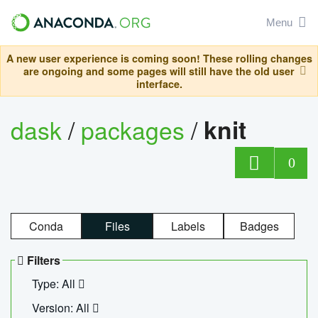
Menu
A new user experience is coming soon! These rolling changes
are ongoing and some pages will still have the old user
interface.
dask
/
packages
/
knit
0
Conda
Files
Labels
Badges
Filters
Type: All
Version: All