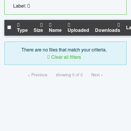
Label:
La
Type
Size
Name
Uploaded
Downloads
There are no files that match your criteria.
Clear all filters
« Previous
showing 0 of 0
Next »