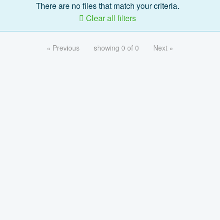
There are no files that match your criteria.
Clear all filters
« Previous
showing 0 of 0
Next »