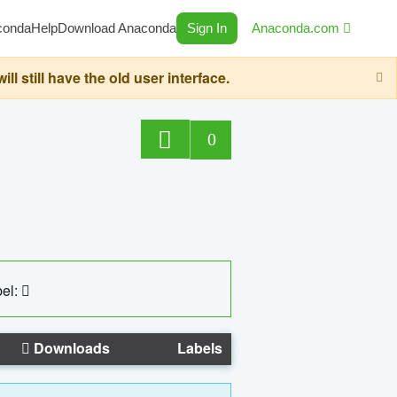
conda
Help
Download Anaconda
Sign In
Anaconda.com
still have the old user interface.
0
el:
Downloads
Labels