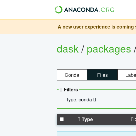
A new user experience is coming s
dask
/
packages
Conda
Files
Labe
Filters
Type: conda
Type