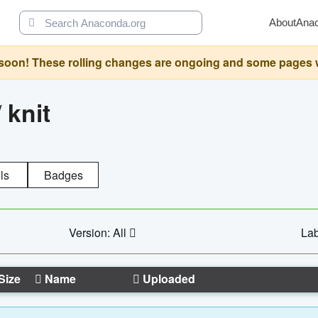
About
Ana
oon! These rolling changes are ongoing and some pages will 
/
knit
ls
Badges
Version: All
Lab
Size
Name
Uploaded