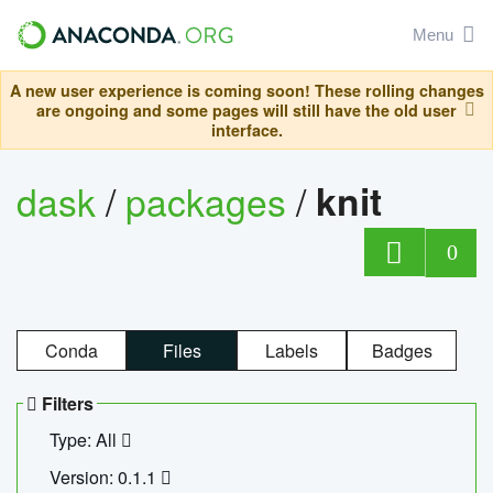
Menu
A new user experience is coming soon! These rolling changes
are ongoing and some pages will still have the old user
interface.
dask
/
packages
/
knit
0
Conda
Files
Labels
Badges
Filters
Type: All
Version: 0.1.1