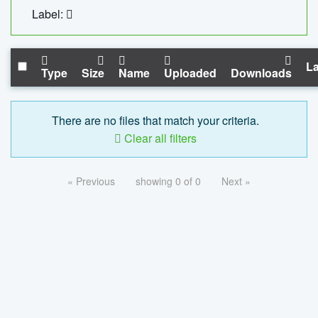
Label:
La
Type
Size
Name
Uploaded
Downloads
There are no files that match your criteria.
Clear all filters
« Previous
showing 0 of 0
Next »