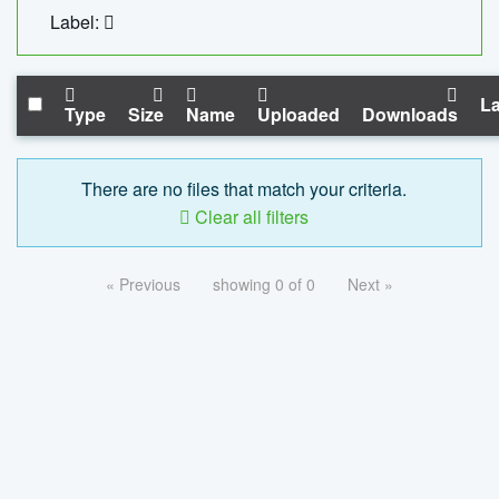
Label:
La
Type
Size
Name
Uploaded
Downloads
There are no files that match your criteria.
Clear all filters
« Previous
showing 0 of 0
Next »