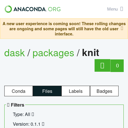
Menu
A new user experience is coming soon! These rolling changes
are ongoing and some pages will still have the old user
interface.
dask
/
packages
/
knit
0
Conda
Files
Labels
Badges
Filters
Type: All
Version: 0.1.1