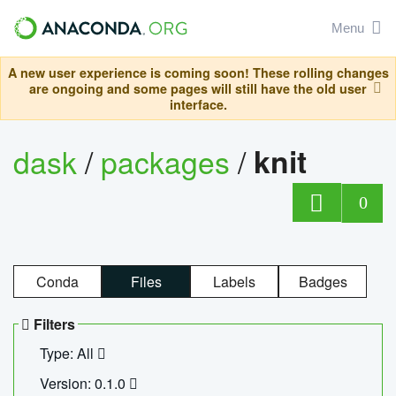
Menu
A new user experience is coming soon! These rolling changes
are ongoing and some pages will still have the old user
interface.
dask
/
packages
/
knit
0
Conda
Files
Labels
Badges
Filters
Type: All
Version: 0.1.0