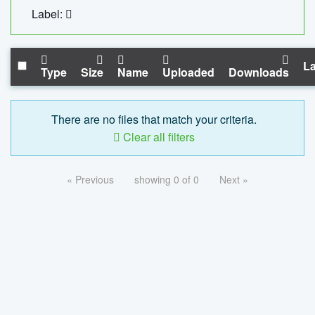
Label:
La
Type
Size
Name
Uploaded
Downloads
There are no files that match your criteria.
Clear all filters
« Previous
showing 0 of 0
Next »