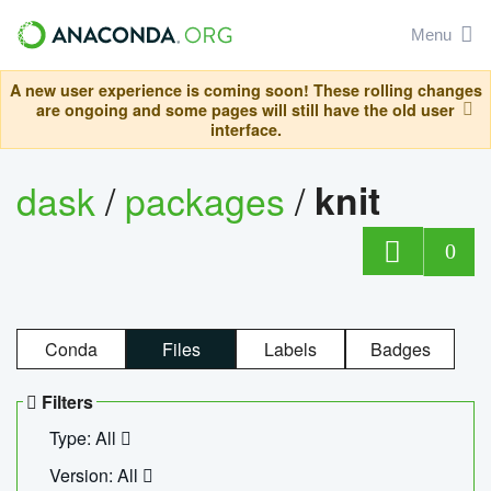
Menu
A new user experience is coming soon! These rolling changes
are ongoing and some pages will still have the old user
interface.
dask
/
packages
/
knit
0
Conda
Files
Labels
Badges
Filters
Type: All
Version: All