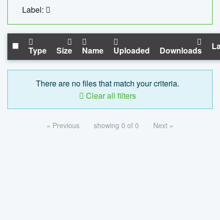
Label:
La
Type
Size
Name
Uploaded
Downloads
There are no files that match your criteria.
Clear all filters
« Previous
showing 0 of 0
Next »