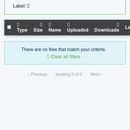
Label:
La
Type
Size
Name
Uploaded
Downloads
There are no files that match your criteria.
Clear all filters
« Previous
showing 0 of 0
Next »