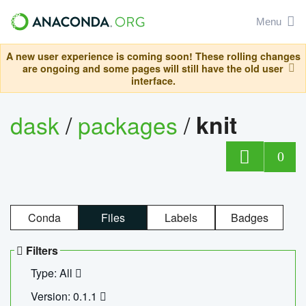
Menu
A new user experience is coming soon! These rolling changes
are ongoing and some pages will still have the old user
interface.
dask
/
packages
/
knit
0
Conda
Files
Labels
Badges
Filters
Type: All
Version: 0.1.1