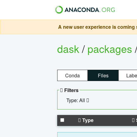
A new user experience is coming s
dask
/
packages
Conda
Files
Labe
Filters
Type: All
Type