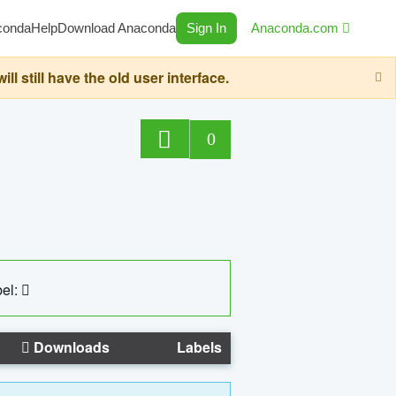
conda
Help
Download Anaconda
Sign In
Anaconda.com
still have the old user interface.
0
el:
Downloads
Labels