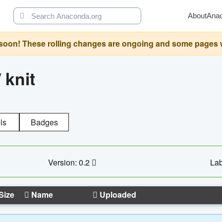
About
Ana
oon! These rolling changes are ongoing and some pages will 
/
knit
ls
Badges
Version: 0.2
Lab
Size
Name
Uploaded