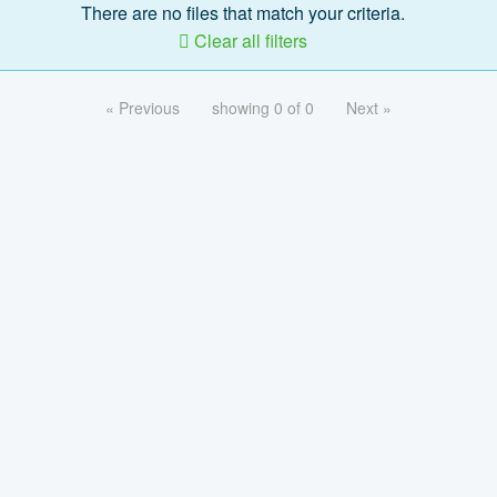
There are no files that match your criteria.
Clear all filters
« Previous
showing 0 of 0
Next »