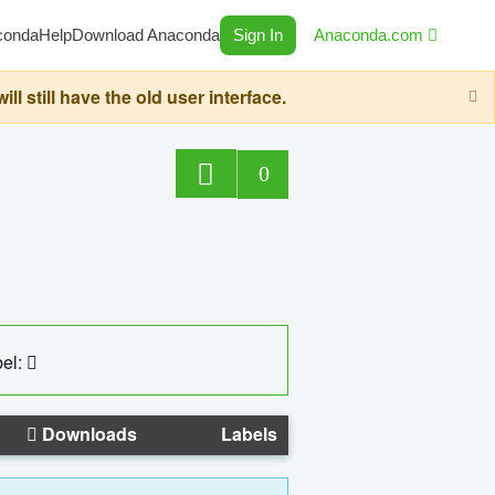
conda
Help
Download Anaconda
Sign In
Anaconda.com
still have the old user interface.
0
el:
Downloads
Labels