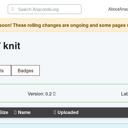
About
Ana
oon! These rolling changes are ongoing and some pages will 
/
knit
ls
Badges
Version: 0.2
Lab
Size
Name
Uploaded