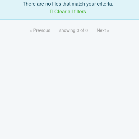
There are no files that match your criteria.
Clear all filters
« Previous
showing 0 of 0
Next »