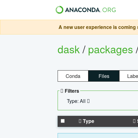
A new user experience is coming s
dask
/
packages
Conda
Files
Labe
Filters
Type: All
Type