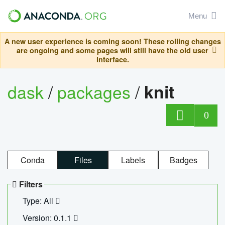
Menu
A new user experience is coming soon! These rolling changes
are ongoing and some pages will still have the old user
interface.
dask
/
packages
/
knit
0
Conda
Files
Labels
Badges
Filters
Type: All
Version: 0.1.1