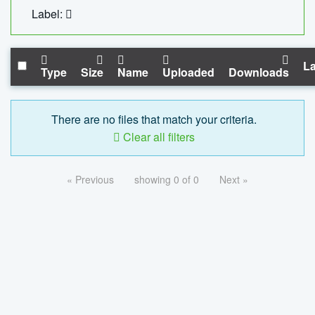
Label:
La
Type
Size
Name
Uploaded
Downloads
There are no files that match your criteria.
Clear all filters
« Previous
showing 0 of 0
Next »