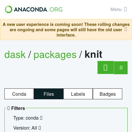
Menu
A new user experience is coming soon! These rolling changes
are ongoing and some pages will still have the old user
interface.
dask
/
packages
/
knit
0
Conda
Files
Labels
Badges
Filters
Type: conda
Version: All