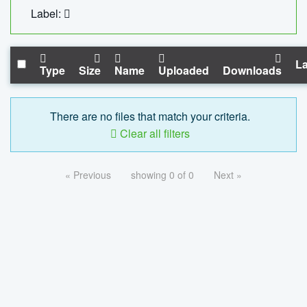
Label:
La
Type
Size
Name
Uploaded
Downloads
There are no files that match your criteria.
Clear all filters
« Previous
showing 0 of 0
Next »