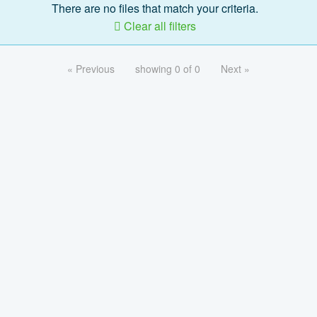
There are no files that match your criteria.
Clear all filters
« Previous
showing 0 of 0
Next »