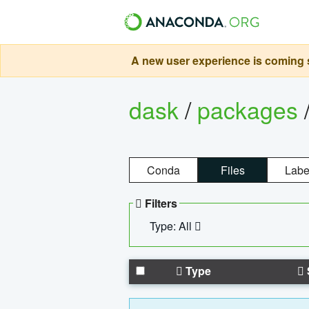
A new user experience is coming s
dask
/
packages
Conda
Files
Labe
Filters
Type: All
Type