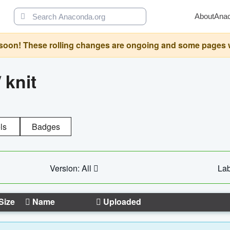
About
Ana
oon! These rolling changes are ongoing and some pages will 
/
knit
ls
Badges
Version: All
Lab
Size
Name
Uploaded