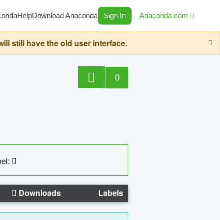
conda
Help
Download Anaconda
Sign In
Anaconda.com
still have the old user interface.
0
el:
Downloads
Labels