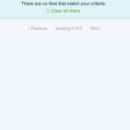
There are no files that match your criteria.
Clear all filters
« Previous
showing 0 of 0
Next »