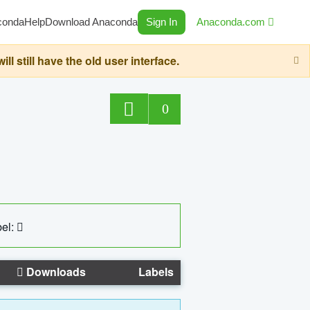
conda
Help
Download Anaconda
Sign In
Anaconda.com
still have the old user interface.
0
el:
Downloads
Labels