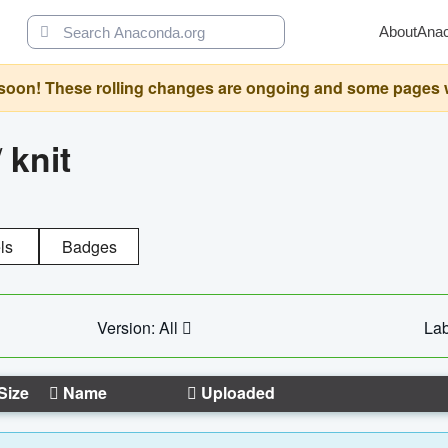
About
Ana
oon! These rolling changes are ongoing and some pages will 
/
knit
ls
Badges
Version: All
Lab
Size
Name
Uploaded