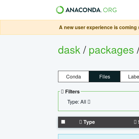
A new user experience is coming s
dask
/
packages
Conda
Files
Labe
Filters
Type: All
Type