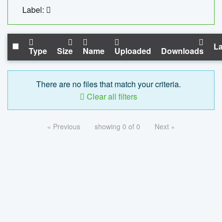
Label:
La
Type
Size
Name
Uploaded
Downloads
There are no files that match your criteria.
Clear all filters
« Previous
showing 0 of 0
Next »