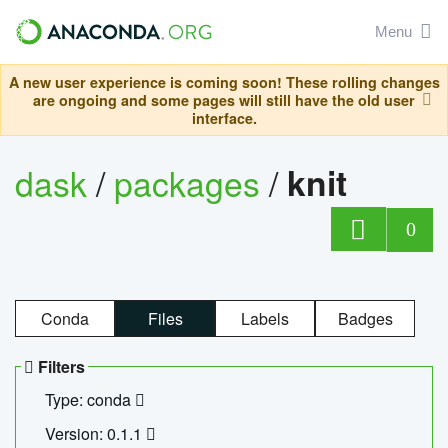
Menu
A new user experience is coming soon! These rolling changes
are ongoing and some pages will still have the old user
interface.
dask
/
packages
/
knit
0
Conda
Files
Labels
Badges
Filters
Type: conda
Version: 0.1.1