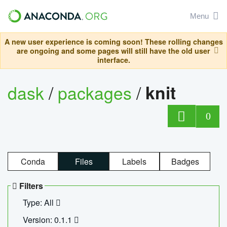
Menu
A new user experience is coming soon! These rolling changes
are ongoing and some pages will still have the old user
interface.
dask
/
packages
/
knit
0
Conda
Files
Labels
Badges
Filters
Type: All
Version: 0.1.1