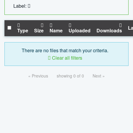
Label:
La
Type
Size
Name
Uploaded
Downloads
There are no files that match your criteria.
Clear all filters
« Previous
showing 0 of 0
Next »