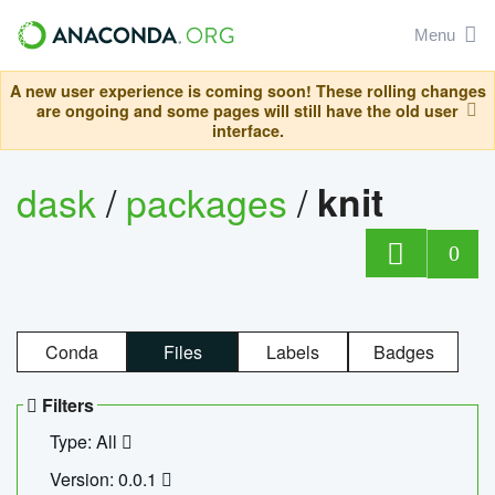
Menu
A new user experience is coming soon! These rolling changes
are ongoing and some pages will still have the old user
interface.
dask
/
packages
/
knit
0
Conda
Files
Labels
Badges
Filters
Type: All
Version: 0.0.1