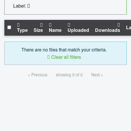
Label:
La
Type
Size
Name
Uploaded
Downloads
There are no files that match your criteria.
Clear all filters
« Previous
showing 0 of 0
Next »