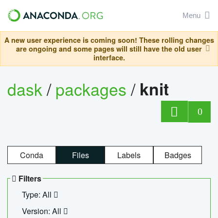
Menu
A new user experience is coming soon! These rolling changes
are ongoing and some pages will still have the old user
interface.
dask
/
packages
/
knit
0
Conda
Files
Labels
Badges
Filters
Type: All
Version: All