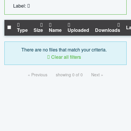
Label:
La
Type
Size
Name
Uploaded
Downloads
There are no files that match your criteria.
Clear all filters
« Previous
showing 0 of 0
Next »