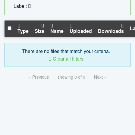
Label:
La
Type
Size
Name
Uploaded
Downloads
There are no files that match your criteria.
Clear all filters
« Previous
showing 0 of 0
Next »