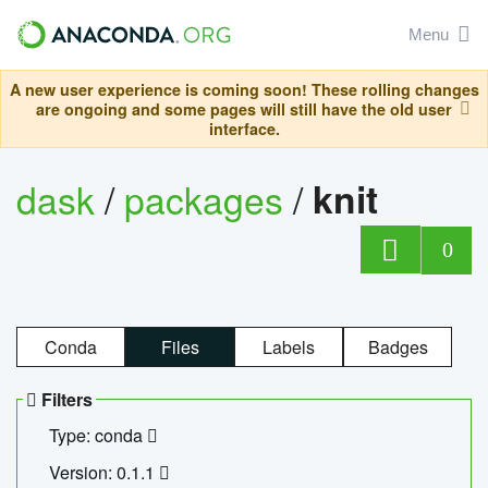
Menu
A new user experience is coming soon! These rolling changes
are ongoing and some pages will still have the old user
interface.
dask
/
packages
/
knit
0
Conda
Files
Labels
Badges
Filters
Type: conda
Version: 0.1.1