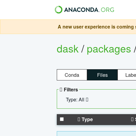
A new user experience is coming s
dask
/
packages
Conda
Files
Labe
Filters
Type: All
Type