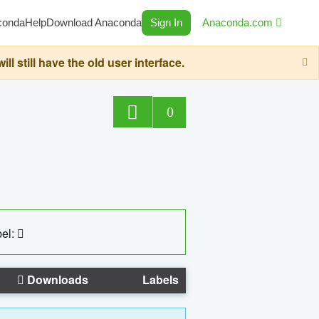
conda
Help
Download Anaconda
Sign In
Anaconda.com
still have the old user interface.
0
el:
Downloads
Labels