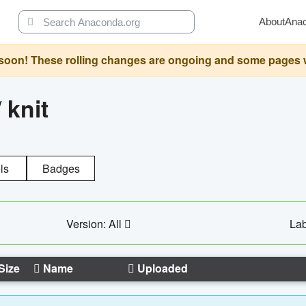
About
Ana
oon! These rolling changes are ongoing and some pages will 
/
knit
ls
Badges
Version: All
Lab
Size
Name
Uploaded