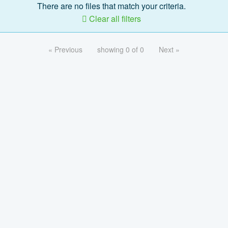
There are no files that match your criteria.
Clear all filters
« Previous
showing 0 of 0
Next »