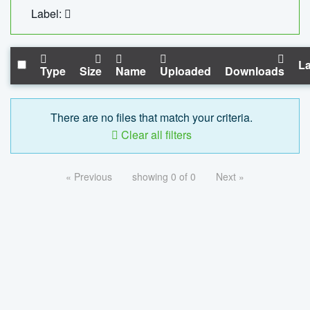
Label:
La
Type
Size
Name
Uploaded
Downloads
There are no files that match your criteria.
Clear all filters
« Previous
showing 0 of 0
Next »