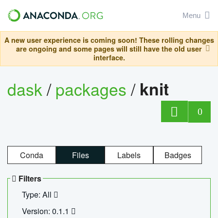
Menu
A new user experience is coming soon! These rolling changes
are ongoing and some pages will still have the old user
interface.
dask
/
packages
/
knit
0
Conda
Files
Labels
Badges
Filters
Type: All
Version: 0.1.1