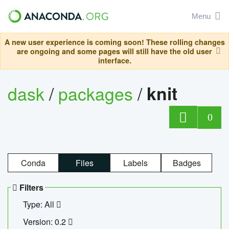
Menu
A new user experience is coming soon! These rolling changes
are ongoing and some pages will still have the old user
interface.
dask
/
packages
/
knit
0
Conda
Files
Labels
Badges
Filters
Type: All
Version: 0.2