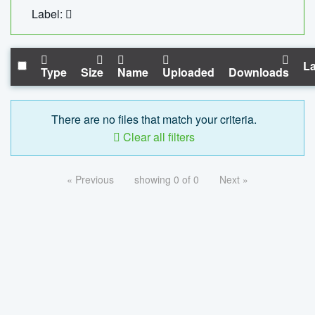
Label:
La
Type
Size
Name
Uploaded
Downloads
There are no files that match your criteria.
Clear all filters
« Previous
showing 0 of 0
Next »