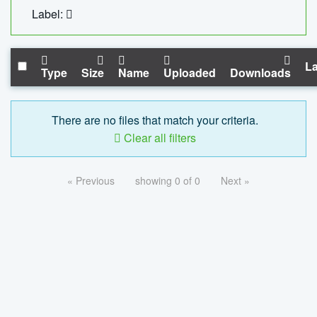
Label:
La
Type
Size
Name
Uploaded
Downloads
There are no files that match your criteria.
Clear all filters
« Previous
showing 0 of 0
Next »