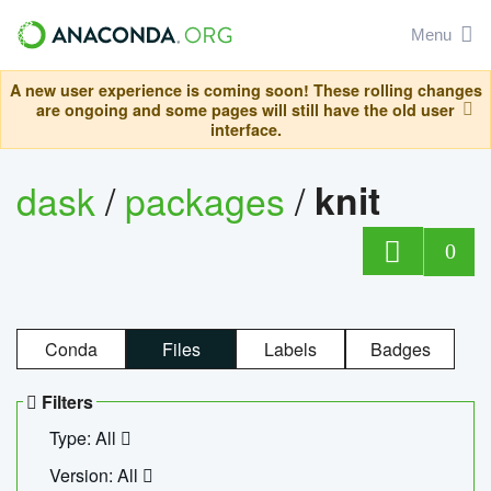
Menu
A new user experience is coming soon! These rolling changes
are ongoing and some pages will still have the old user
interface.
dask
/
packages
/
knit
0
Conda
Files
Labels
Badges
Filters
Type: All
Version: All