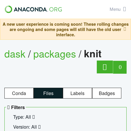
Menu
A new user experience is coming soon! These rolling changes
are ongoing and some pages will still have the old user
interface.
dask
/
packages
/
knit
0
Conda
Files
Labels
Badges
Filters
Type: All
Version: All