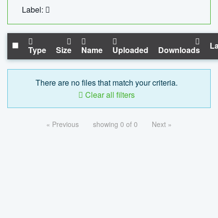
Label:
La
Type
Size
Name
Uploaded
Downloads
There are no files that match your criteria.
Clear all filters
« Previous
showing 0 of 0
Next »