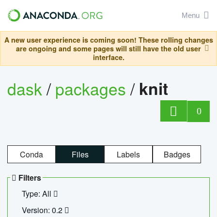
Menu
A new user experience is coming soon! These rolling changes
are ongoing and some pages will still have the old user
interface.
dask
/
packages
/
knit
0
Conda
Files
Labels
Badges
Filters
Type: All
Version: 0.2