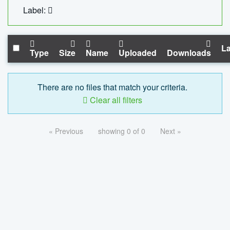
Label:
La
Type
Size
Name
Uploaded
Downloads
There are no files that match your criteria.
Clear all filters
« Previous
showing 0 of 0
Next »