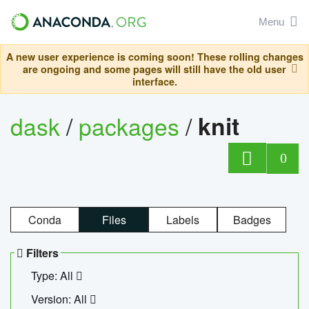
Menu
A new user experience is coming soon! These rolling changes
are ongoing and some pages will still have the old user
interface.
dask
/
packages
/
knit
0
Conda
Files
Labels
Badges
Filters
Type: All
Version: All