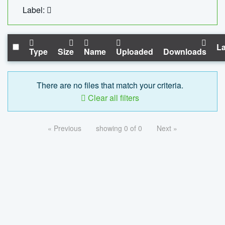
Label:
La
Type
Size
Name
Uploaded
Downloads
There are no files that match your criteria.
Clear all filters
« Previous
showing 0 of 0
Next »