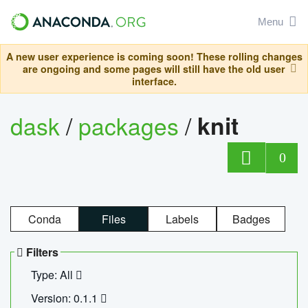
Menu
A new user experience is coming soon! These rolling changes
are ongoing and some pages will still have the old user
interface.
dask
/
packages
/
knit
0
Conda
Files
Labels
Badges
Filters
Type: All
Version: 0.1.1