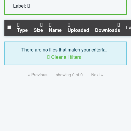
Label:
La
Type
Size
Name
Uploaded
Downloads
There are no files that match your criteria.
Clear all filters
« Previous
showing 0 of 0
Next »