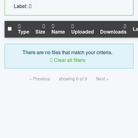
Label:
La
Type
Size
Name
Uploaded
Downloads
There are no files that match your criteria.
Clear all filters
« Previous
showing 0 of 0
Next »