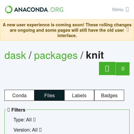
Menu
A new user experience is coming soon! These rolling changes
are ongoing and some pages will still have the old user
interface.
dask
/
packages
/
knit
0
Conda
Files
Labels
Badges
Filters
Type: All
Version: All