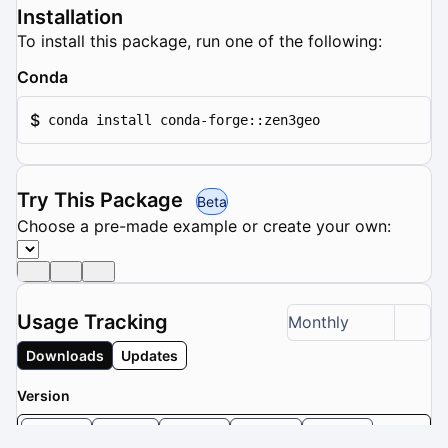
Installation
To install this package, run one of the following:
Conda
$
conda install conda-forge::zen3geo
Try This Package
Beta
Choose a pre-made example or create your own:
Usage Tracking
Monthly
Downloads
Updates
Version
0.6.2
0.6.1
0.6.0
0.5.0
0.4.0