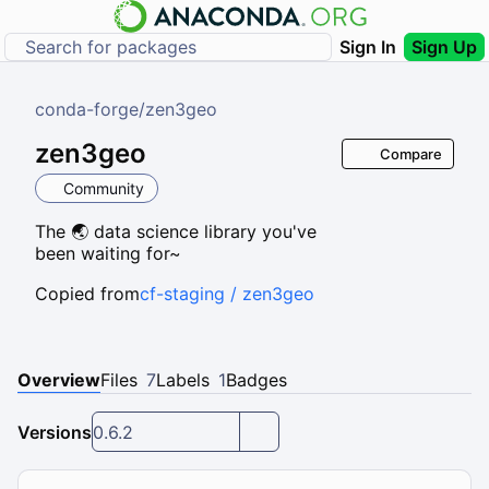
Sign In
Sign Up
conda-forge
/
zen3geo
zen3geo
Compare
Community
The 🌏 data science library you've
been waiting for~
Copied from
cf-staging / zen3geo
Overview
Files
7
Labels
1
Badges
Versions
0.6.2