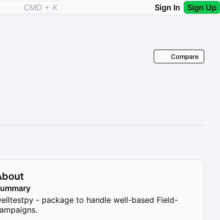
CMD + K
Sign In
Sign Up
Compare
About
Summary
elltestpy - package to handle well-based Field-
ampaigns.