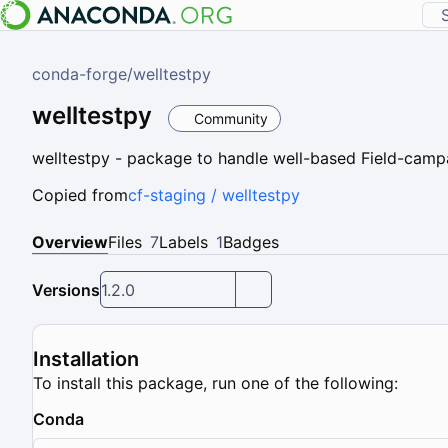
conda-forge
/
welltestpy
welltestpy
Community
welltestpy - package to handle well-based Field-camp
Copied from
cf-staging / welltestpy
Overview
Files
7
Labels
1
Badges
Versions
1.2.0
Installation
To install this package, run one of the following:
Conda