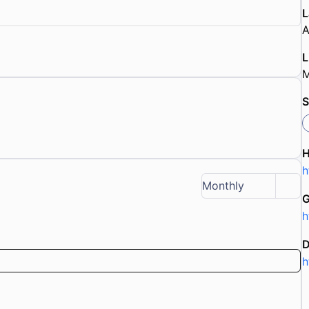
L
A
L
M
S
h
Monthly
G
h
D
h