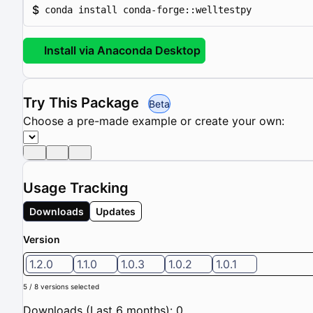
$
conda install conda-forge::welltestpy
Install via Anaconda Desktop
Try This Package
Beta
Choose a pre-made example or create your own:
Usage Tracking
Downloads
Updates
Version
1.2.0
1.1.0
1.0.3
1.0.2
1.0.1
5 / 8 versions selected
Downloads (Last 6 months): 0