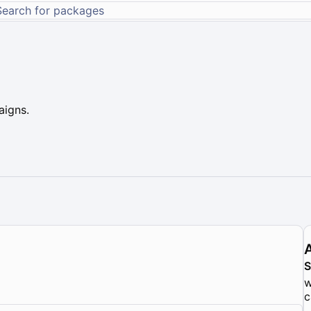
aigns.
w
c