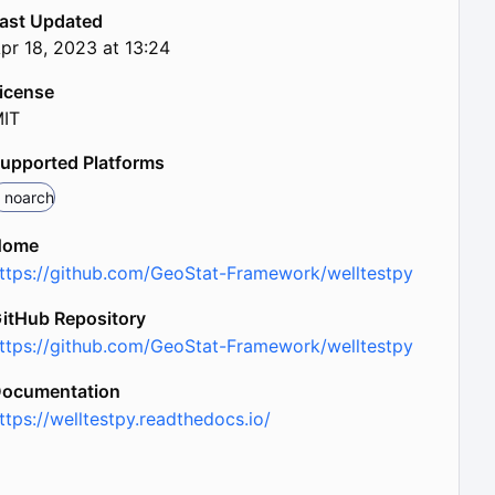
ast Updated
pr 18, 2023 at 13:24
icense
IT
upported Platforms
noarch
Home
ttps://github.com/GeoStat-Framework/welltestpy
itHub Repository
ttps://github.com/GeoStat-Framework/welltestpy
ocumentation
ttps://welltestpy.readthedocs.io/