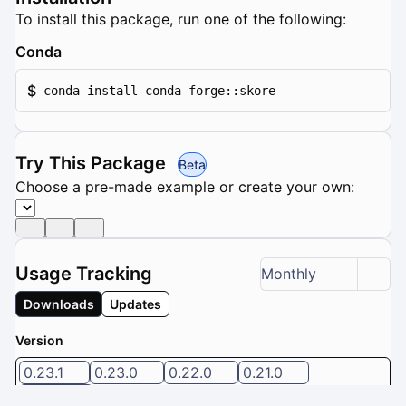
To install this package, run one of the following:
Conda
$
conda install conda-forge::skore
Try This Package
Beta
Choose a pre-made example or create your own:
Usage Tracking
Monthly
Downloads
Updates
Version
0.23.1
0.23.0
0.22.0
0.21.0
0.20.0