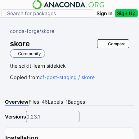
Sign In
Sign Up
conda-forge
/
skore
skore
Compare
Community
the scikit-learn sidekick
Copied from
cf-post-staging / skore
Overview
Files
46
Labels
1
Badges
Versions
0.23.1
Installation