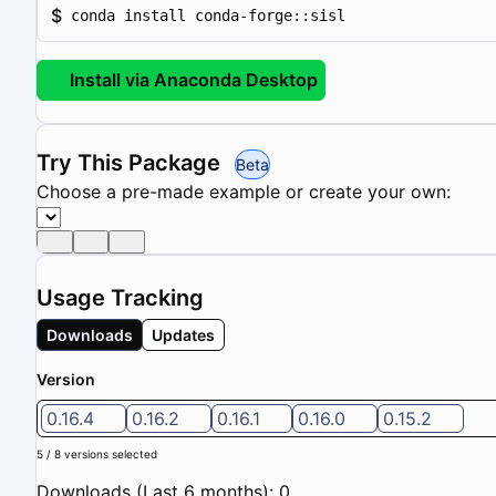
$
conda install conda-forge::sisl
Install via Anaconda Desktop
Try This Package
Beta
Choose a pre-made example or create your own:
Usage Tracking
Downloads
Updates
Version
0.16.4
0.16.2
0.16.1
0.16.0
0.15.2
5 / 8 versions selected
Downloads (Last 6 months): 0