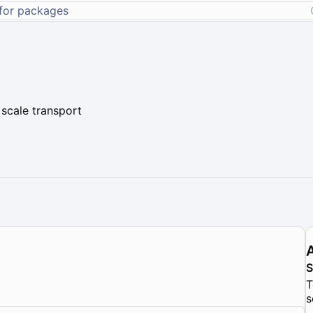
 scale transport
T
s