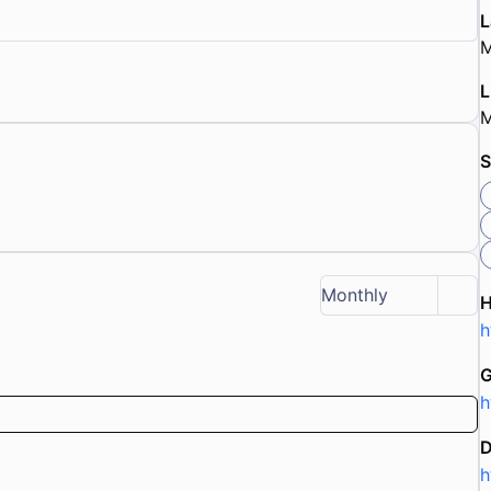
L
M
L
M
S
Monthly
h
G
h
D
h