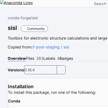
conda-forge
/
sisl
sisl
Community
Toolbox for electronic structure calculations and large
Copied from
cf-post-staging / sisl
Overview
Files
383
Labels
4
Badges
Versions
0.16.4
Installation
To install this package, run one of the following:
Conda