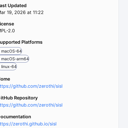
ast Updated
ar 19, 2026 at 11:22
icense
PL-2.0
upported Platforms
macOS-64
macOS-arm64
linux-64
Home
ttps://github.com/zerothi/sisl
itHub Repository
ttps://github.com/zerothi/sisl
ocumentation
ttps://zerothi.github.io/sisl