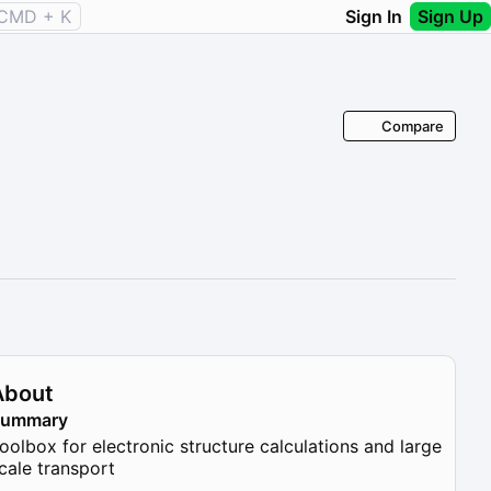
CMD + K
Sign In
Sign Up
Compare
About
Summary
oolbox for electronic structure calculations and large
cale transport