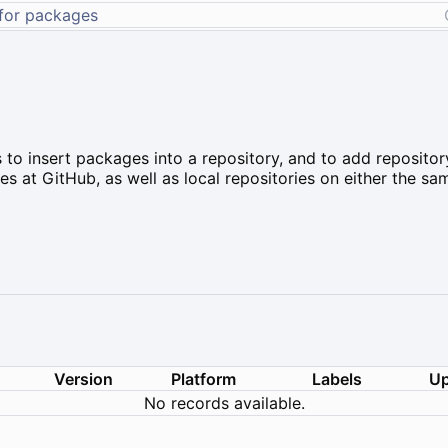
 to insert packages into a repository, and to add repositor
s at GitHub, as well as local repositories on either the sa
Version
Platform
Labels
Up
No records available.