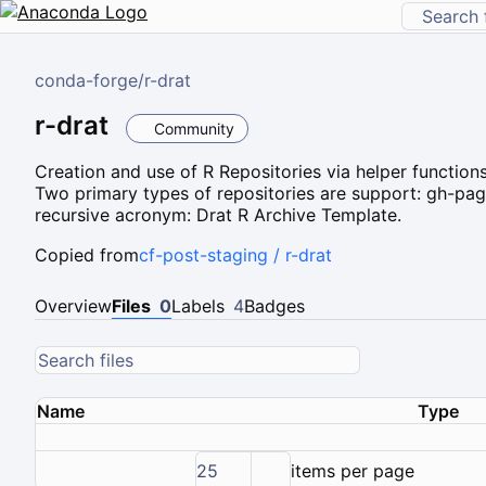
conda-forge
/
r-drat
r-drat
Community
Creation and use of R Repositories via helper functions
Two primary types of repositories are support: gh-page
recursive acronym: Drat R Archive Template.
Copied from
cf-post-staging / r-drat
Overview
Files
0
Labels
4
Badges
Name
Type
25
items per page