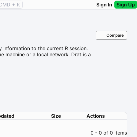
CMD + K
Sign In
Sign Up
Compare
y information to the current R session.
me machine or a local network. Drat is a
dated
Size
Actions
0 - 0 of 0 items