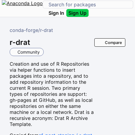
Sign In
Sign Up
conda-forge
/
r-drat
r-drat
Compare
Community
Creation and use of R Repositories
via helper functions to insert
packages into a repository, and to
add repository information to the
current R session. Two primary
types of repositories are support:
gh-pages at GitHub, as well as local
repositories on either the same
machine or a local network. Drat is a
recursive acronym: Drat R Archive
Template.