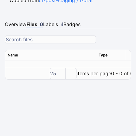
Copied from
cf-post-staging / r-drat
Overview
Files
0
Labels
4
Badges
Name
Type
Ver
25
items per page
0 - 0 of 0