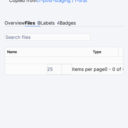
Copied from
cf-post-staging / r-drat
Overview
Files
0
Labels
4
Badges
Name
Type
Ver
25
items per page
0 - 0 of 0