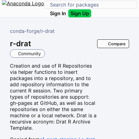
Sign In
Sign Up
conda-forge
/
r-drat
r-drat
Compare
Community
Creation and use of R Repositories
via helper functions to insert
packages into a repository, and to
add repository information to the
current R session. Two primary
types of repositories are support:
gh-pages at GitHub, as well as local
repositories on either the same
machine or a local network. Drat is a
recursive acronym: Drat R Archive
Template.