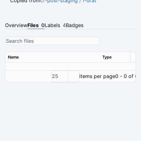
Copied from
cf-post-staging / r-drat
Overview
Files
0
Labels
4
Badges
Name
Type
Ver
25
items per page
0 - 0 of 0