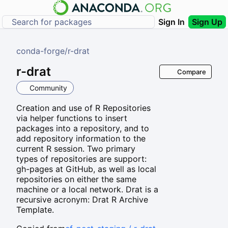
Sign In
Sign Up
conda-forge
/
r-drat
r-drat
Compare
Community
Creation and use of R Repositories
via helper functions to insert
packages into a repository, and to
add repository information to the
current R session. Two primary
types of repositories are support:
gh-pages at GitHub, as well as local
repositories on either the same
machine or a local network. Drat is a
recursive acronym: Drat R Archive
Template.