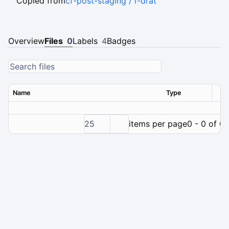
Copied from
cf-post-staging / r-drat
Overview
Files
0
Labels
4
Badges
Name
Type
Ver
25
items per page
0 - 0 of 0