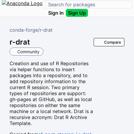
Sign In
Sign Up
conda-forge
/
r-drat
r-drat
Compare
Community
Creation and use of R Repositories
via helper functions to insert
packages into a repository, and to
add repository information to the
current R session. Two primary
types of repositories are support:
gh-pages at GitHub, as well as local
repositories on either the same
machine or a local network. Drat is a
recursive acronym: Drat R Archive
Template.