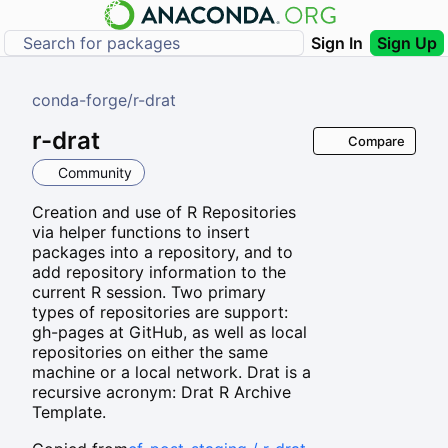
Sign In
Sign Up
conda-forge
/
r-drat
r-drat
Compare
Community
Creation and use of R Repositories
via helper functions to insert
packages into a repository, and to
add repository information to the
current R session. Two primary
types of repositories are support:
gh-pages at GitHub, as well as local
repositories on either the same
machine or a local network. Drat is a
recursive acronym: Drat R Archive
Template.