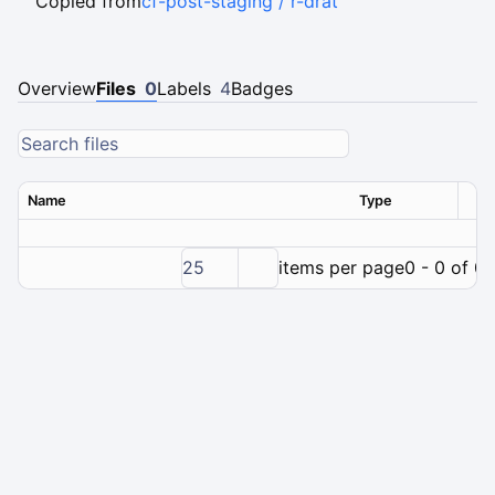
Copied from
cf-post-staging / r-drat
Overview
Files
0
Labels
4
Badges
Name
Type
Ver
25
items per page
0 - 0 of 0