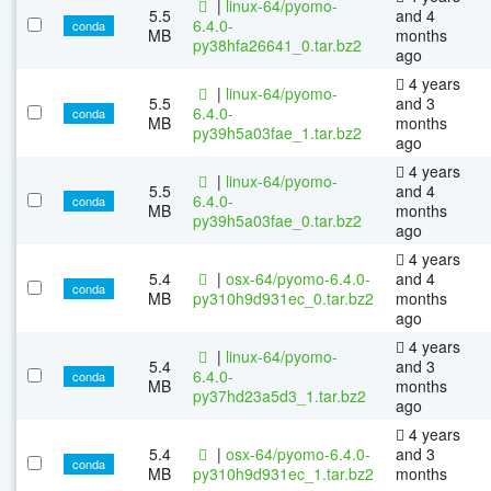
|
linux-64/pyomo-
5.5
and 4
6.4.0-
conda
MB
months
py38hfa26641_0.tar.bz2
ago
4 years
|
linux-64/pyomo-
5.5
and 3
6.4.0-
conda
MB
months
py39h5a03fae_1.tar.bz2
ago
4 years
|
linux-64/pyomo-
5.5
and 4
6.4.0-
conda
MB
months
py39h5a03fae_0.tar.bz2
ago
4 years
5.4
|
osx-64/pyomo-6.4.0-
and 4
conda
MB
py310h9d931ec_0.tar.bz2
months
ago
4 years
|
linux-64/pyomo-
5.4
and 3
6.4.0-
conda
MB
months
py37hd23a5d3_1.tar.bz2
ago
4 years
5.4
|
osx-64/pyomo-6.4.0-
and 3
conda
MB
py310h9d931ec_1.tar.bz2
months