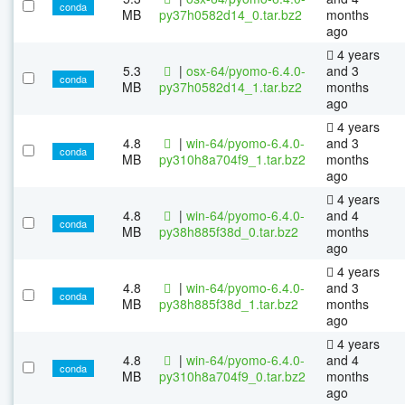
conda
MB
py37h0582d14_0.tar.bz2
months
ago
4 years
5.3
|
osx-64/pyomo-6.4.0-
and 3
conda
MB
py37h0582d14_1.tar.bz2
months
ago
4 years
4.8
|
win-64/pyomo-6.4.0-
and 3
conda
MB
py310h8a704f9_1.tar.bz2
months
ago
4 years
4.8
|
win-64/pyomo-6.4.0-
and 4
conda
MB
py38h885f38d_0.tar.bz2
months
ago
4 years
4.8
|
win-64/pyomo-6.4.0-
and 3
conda
MB
py38h885f38d_1.tar.bz2
months
ago
4 years
4.8
|
win-64/pyomo-6.4.0-
and 4
conda
MB
py310h8a704f9_0.tar.bz2
months
ago