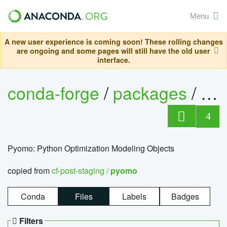
Menu
A new user experience is coming soon! These rolling changes
are ongoing and some pages will still have the old user
interface.
conda-forge
/
packages
/
py
4
Pyomo: Python Optimization Modeling Objects
copied from
cf-post-staging /
pyomo
Conda
Files
Labels
Badges
Filters