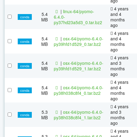
ago
4 years
|
linux-64/pyomo-
5.4
and 4
6.4.0-
conda
MB
months
py37hd23a5d3_0.tar.bz2
ago
4 years
5.4
|
osx-64/pyomo-6.4.0-
and 4
conda
MB
py39hfd1d529_0.tar.bz2
months
ago
4 years
5.4
|
osx-64/pyomo-6.4.0-
and 3
conda
MB
py39hfd1d529_1.tar.bz2
months
ago
4 years
5.4
|
osx-64/pyomo-6.4.0-
and 4
conda
MB
py38h038c8f4_0.tar.bz2
months
ago
4 years
5.3
|
osx-64/pyomo-6.4.0-
and 3
conda
MB
py38h038c8f4_1.tar.bz2
months
ago
4 years
5.3
|
osx-64/pyomo-6.4.0-
and 4