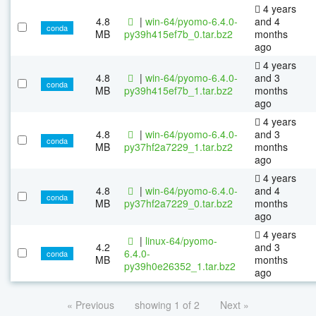
4 years
4.8
|
win-64/pyomo-6.4.0-
and 4
conda
MB
py39h415ef7b_0.tar.bz2
months
ago
4 years
4.8
|
win-64/pyomo-6.4.0-
and 3
conda
MB
py39h415ef7b_1.tar.bz2
months
ago
4 years
4.8
|
win-64/pyomo-6.4.0-
and 3
conda
MB
py37hf2a7229_1.tar.bz2
months
ago
4 years
4.8
|
win-64/pyomo-6.4.0-
and 4
conda
MB
py37hf2a7229_0.tar.bz2
months
ago
4 years
|
linux-64/pyomo-
4.2
and 3
6.4.0-
conda
MB
months
py39h0e26352_1.tar.bz2
ago
« Previous
showing 1 of 2
Next »