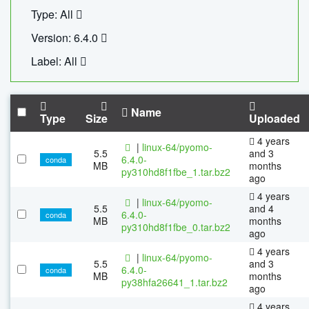
Type: All
Version: 6.4.0
Label: All
Name
Type
Size
Uploaded
4 years
|
linux-64/pyomo-
5.5
and 3
6.4.0-
conda
MB
months
py310hd8f1fbe_1.tar.bz2
ago
4 years
|
linux-64/pyomo-
5.5
and 4
6.4.0-
conda
MB
months
py310hd8f1fbe_0.tar.bz2
ago
4 years
|
linux-64/pyomo-
5.5
and 3
6.4.0-
conda
MB
months
py38hfa26641_1.tar.bz2
ago
4 years